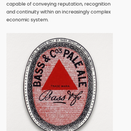
capable of conveying reputation, recognition
and continuity within an increasingly complex
economic system.