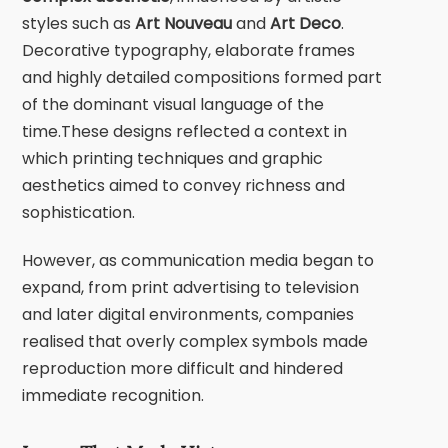
styles such as
Art Nouveau
and
Art Deco
.
Decorative typography, elaborate frames
and highly detailed compositions formed part
of the dominant visual language of the
time.These designs reflected a context in
which printing techniques and graphic
aesthetics aimed to convey richness and
sophistication.
However, as communication media began to
expand, from print advertising to television
and later digital environments, companies
realised that overly complex symbols made
reproduction more difficult and hindered
immediate recognition.