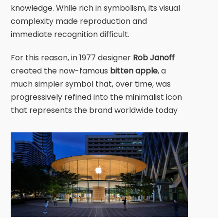
knowledge. While rich in symbolism, its visual
complexity made reproduction and
immediate recognition difficult.
For this reason, in 1977 designer
Rob Janoff
created the now-famous
bitten apple
, a
much simpler symbol that, over time, was
progressively refined into the minimalist icon
that represents the brand worldwide today