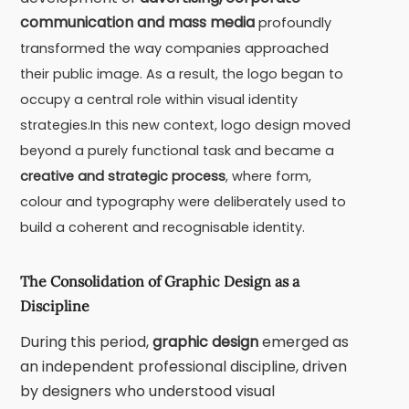
communication and mass media
profoundly
transformed the way companies approached
their public image. As a result, the logo began to
occupy a central role within visual identity
strategies.In this new context, logo design moved
beyond a purely functional task and became a
creative and strategic process
, where form,
colour and typography were deliberately used to
build a coherent and recognisable identity.
The Consolidation of Graphic Design as a
Discipline
During this period,
graphic design
emerged as
an independent professional discipline, driven
by designers who understood visual