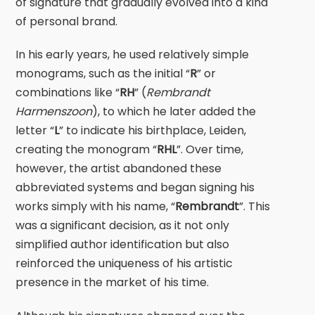
of signature that gradually evolved into a kind
of personal brand.
In his early years, he used relatively simple
monograms, such as the initial “
R
” or
combinations like “
RH
” (
Rembrandt
Harmenszoon
), to which he later added the
letter “
L
” to indicate his birthplace, Leiden,
creating the monogram “
RHL
”. Over time,
however, the artist abandoned these
abbreviated systems and began signing his
works simply with his name, “
Rembrandt
”. This
was a significant decision, as it not only
simplified author identification but also
reinforced the uniqueness of his artistic
presence in the market of his time.