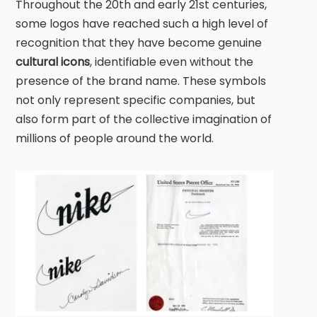
Throughout the 20th and early 21st centuries,
some logos have reached such a high level of
recognition that they have become genuine
cultural icons
, identifiable even without the
presence of the brand name. These symbols
not only represent specific companies, but
also form part of the collective imagination of
millions of people around the world.