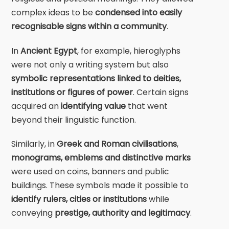
complex ideas to be
condensed into easily
recognisable signs within a community
.
In
Ancient Egypt
, for example, hieroglyphs
were not only a writing system but also
symbolic representations linked to deities,
institutions or figures of power
. Certain signs
acquired an
identifying value
that went
beyond their linguistic function.
Similarly, in
Greek and Roman civilisations
,
monograms, emblems and distinctive marks
were used on coins, banners and public
buildings. These symbols made it possible to
identify rulers, cities or institutions
while
conveying
prestige, authority and legitimacy
.