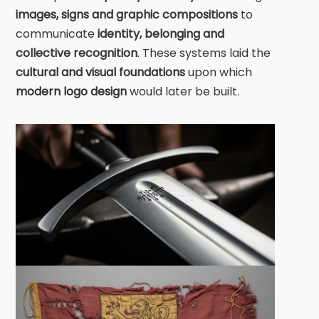
images, signs and graphic compositions
to
communicate
identity, belonging and
collective recognition
. These systems laid the
cultural and visual foundations
upon which
modern logo design
would later be built.