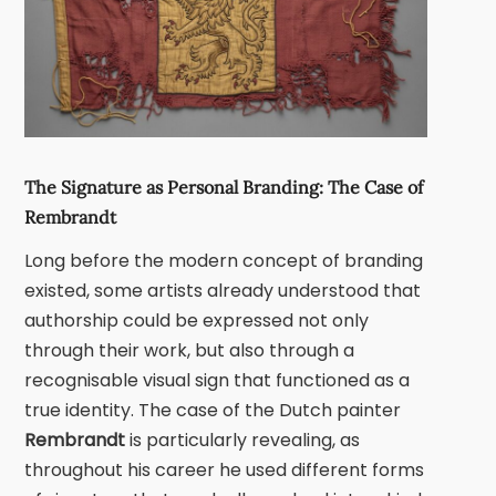
The Signature as Personal Branding: The Case of
Rembrandt
Long before the modern concept of branding
existed, some artists already understood that
authorship could be expressed not only
through their work, but also through a
recognisable visual sign that functioned as a
true identity. The case of the Dutch painter
Rembrandt
is particularly revealing, as
throughout his career he used different forms