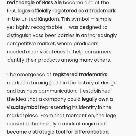
red triangle of
Bass Ale
became one of the
first
logos officially registered as a trademark
in the United Kingdom. This symbol — simple
yet highly recognisable — was designed to
distinguish Bass beer bottles in an increasingly
competitive market, where producers
needed clear visual cues to help consumers
identify their products among many others.
The emergence of
registered trademarks
marked a turning point in the history of design
and business communication. It established
the idea that a company could
legally own a
visual symbol
representing its identity in the
marketplace. From that moment on, the logo
ceased to be merely a mark of origin and
became a
strategic tool for differentiation
,