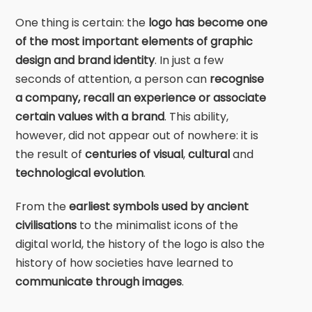
One thing is certain: the
logo has become one
of the most important elements of graphic
design and brand identity
. In just a few
seconds of attention, a person can
recognise
a company, recall an experience or associate
certain values with a brand
. This ability,
however, did not appear out of nowhere: it is
the result of
centuries of visual
,
cultural
and
technological evolution
.
From the
earliest symbols used by ancient
civilisations
to the minimalist icons of the
digital world, the history of the logo is also the
history of how societies have learned to
communicate through images
.