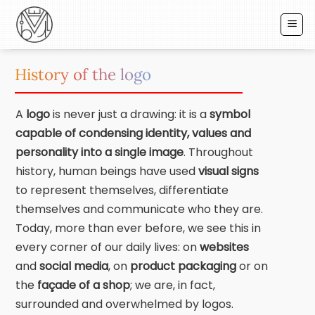
Skip
to
content
History of the logo
A
logo
is never just a drawing: it is a
symbol
capable of condensing identity, values and
personality into a single image
. Throughout
history, human beings have used
visual
signs
to represent themselves, differentiate
themselves and communicate who they are.
Today, more than ever before, we see this in
every corner of our daily lives: on
websites
and
social
media
, on
product packaging
or on
the
façade of a shop
; we are, in fact,
surrounded and overwhelmed by logos.