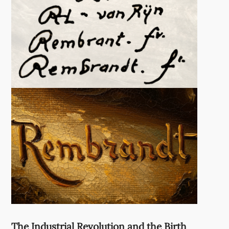
The Industrial Revolution and the Birth