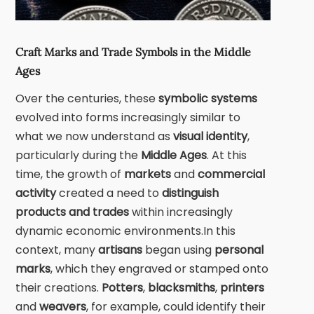
Craft Marks and Trade Symbols in the Middle
Ages
Over the centuries, these
symbolic systems
evolved into forms increasingly similar to
what we now understand as
visual identity
,
particularly during the
Middle Ages
. At this
time, the growth of
markets
and
commercial
activity
created a need to
distinguish
products and trades
within increasingly
dynamic economic environments.In this
context, many
artisans
began using
personal
marks
, which they engraved or stamped onto
their creations.
Potters
,
blacksmiths
,
printers
and
weavers
, for example, could identify their