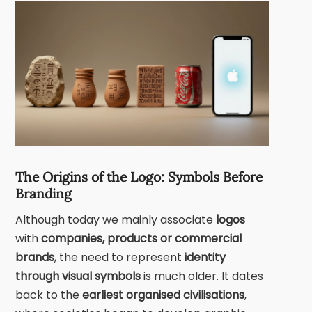
The Origins of the Logo: Symbols Before
Branding
Although today we mainly associate
logos
with
companies, products or commercial
brands
, the need to represent
identity
through visual symbols
is much older. It dates
back to the
earliest organised civilisations
,