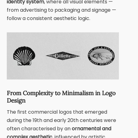
identity system
, where all visual elements —
from advertising to packaging and signage —
follow a consistent aesthetic logic.
From Complexity to Minimalism in Logo
Design
The first commercial logos that emerged
during the 19th and early 20th centuries were
often characterised by an
ornamental and
complex aesthetic
, influenced by artistic