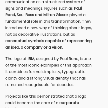
communication as a structured system of
signs and meanings. Figures such as
Paul
Rand
,
Saul Bass
and
Milton Glaser
played a
fundamental role in this transformation. They
introduced a new way of thinking about logos,
not as decorative illustrations, but as
conceptual symbols capable of representing
an idea, a company or a vision
.
The logo of
IBM
, designed by
Paul Rand
, is one
of the most iconic examples of this approach.
It combines formal simplicity, typographic
clarity and a strong visual identity that has
remained recognisable for decades.
Projects like this demonstrated that a logo
could become the core of a
corporate