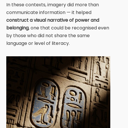
In these contexts, imagery did more than
communicate information — it helped
construct a visual narrative of power and
belonging
, one that could be recognised even
by those who did not share the same
language or level of literacy.