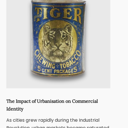
The Impact of Urbanisation on Commercial
Identity
As cities grew rapidly during the
Industrial
Revolution
, urban markets became saturated