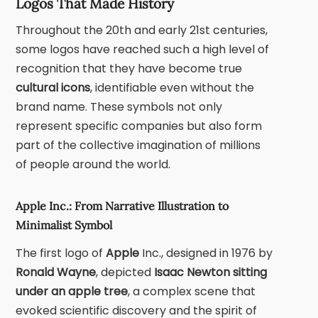
Logos That Made History
Throughout the 20th and early 21st centuries,
some logos have reached such a high level of
recognition that they have become true
cultural icons
, identifiable even without the
brand name. These symbols not only
represent specific companies but also form
part of the collective imagination of millions
of people around the world.
Apple Inc.: From Narrative Illustration to
Minimalist Symbol
The first logo of
Apple
Inc.
, designed in 1976 by
Ronald Wayne
, depicted
Isaac Newton
sitting
under an apple tree
, a complex scene that
evoked scientific discovery and the spirit of