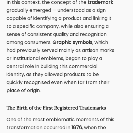
In this context, the concept of the
trademark
gradually emerged — understood as a sign
capable of identifying a product and linking it
to a specific company, while also ensuring a
sense of consistent quality and recognition
among consumers.
Graphic symbols
, which
had previously served mainly as artisan marks
or institutional emblems, began to play a
central role in building this commercial
identity, as they allowed products to be
quickly recognised even when far from their
place of origin.
The Birth of the First Registered Trademarks
One of the most emblematic moments of this
transformation occurred in
1876
, when the