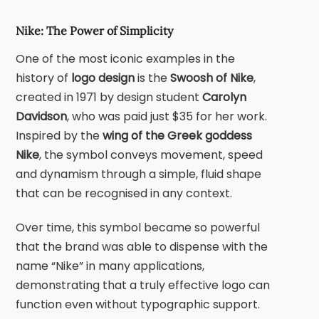
Nike: The Power of Simplicity
One of the most iconic examples in the
history of
logo design
is the
Swoosh of
Nike
,
created in 1971 by design student
Carolyn
Davidson
, who was paid just $35 for her work.
Inspired by the
wing of the Greek goddess
Nike
, the symbol conveys movement, speed
and dynamism through a simple, fluid shape
that can be recognised in any context.
Over time, this symbol became so powerful
that the brand was able to dispense with the
name “Nike” in many applications,
demonstrating that a truly effective logo can
function even without typographic support.