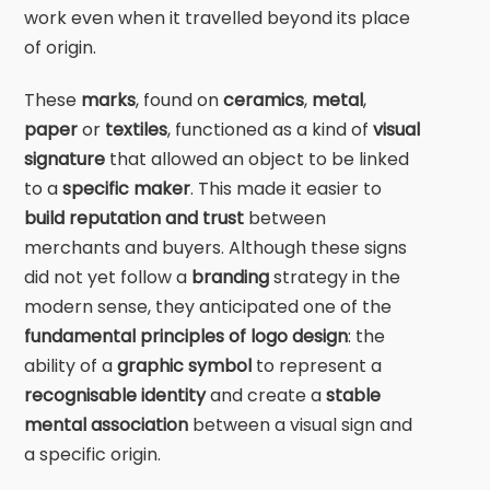
work even when it travelled beyond its place
of origin.
These
marks
, found on
ceramics
,
metal
,
paper
or
textiles
, functioned as a kind of
visual
signature
that allowed an object to be linked
to a
specific maker
. This made it easier to
build reputation and trust
between
merchants and buyers. Although these signs
did not yet follow a
branding
strategy in the
modern sense, they anticipated one of the
fundamental principles of logo design
: the
ability of a
graphic symbol
to represent a
recognisable identity
and create a
stable
mental association
between a visual sign and
a specific origin.