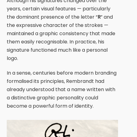
Although his signatures changed over the
years, certain visual features — particularly
the dominant presence of the letter “
R
” and
the expressive character of the strokes —
maintained a graphic consistency that made
them easily recognisable. In practice, his
signature functioned much like a personal
logo.
In a sense, centuries before modern branding
formalised its principles,
Rembrandt
had
already understood that a name written with
a distinctive graphic personality could
become a powerful form of identity.