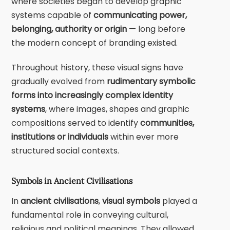
where societies began to develop graphic
systems capable of
communicating power,
belonging, authority or origin
— long before
the modern concept of branding existed.
Throughout history, these visual signs have
gradually evolved from
rudimentary symbolic
forms into increasingly complex identity
systems
, where images, shapes and graphic
compositions served to identify
communities,
institutions or individuals
within ever more
structured social contexts.
Symbols in Ancient Civilisations
In
ancient civilisations
,
visual symbols
played a
fundamental role in conveying cultural,
religious and political meanings. They allowed