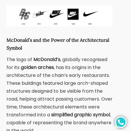
McDonald’s and the Power of the Architectural
Symbol
The logo of
McDonald’s
, globally recognised
for its
golden arches
, has its origins in the
architecture of the chain’s early restaurants.
These buildings featured large arch-shaped
structures designed to be visible from the
road, helping attract passing customers. Over
time, these architectural elements were
transformed into a
simplified graphic symbol
,
capable of representing the brand anywhere
in the world.