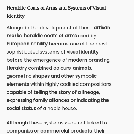
Heraldic Coats of Arms and Systems of Visual
Identity
Alongside the development of these
artisan
marks
,
heraldic coats of arms
used by
European nobility
became one of the most
sophisticated systems of
visual identity
before the emergence of
modern branding
.
Heraldry
combined
colours
,
animals
,
geometric shapes
and other symbolic
elements
within highly codified compositions,
capable of telling the story of a lineage
,
expressing family alliances or indicating the
social status
of a noble house.
Although these systems were not linked to
companies or commercial products
, their