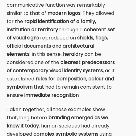
communicative function was remarkably
similar to that of
modern logos
. They allowed
for the
rapid identification of a family,
institution or territory
through a
coherent set
of visual signs
reproduced on
shields, flags,
official documents and architectural
elements
. In this sense,
heraldry
can be
considered one of the
clearest predecessors
of contemporary visual identity systems
, as it
established
rules for composition, colour and
symbolism
that had to remain consistent to
ensure
immediate recognition
.
Taken together, all these examples show
that, long before
branding emerged as we
know it today
, human societies had already
developed
complex symbolic systems
using