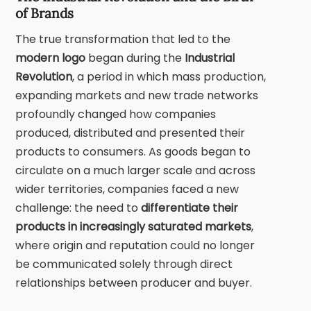
of Brands
The true transformation that led to the
modern logo
began during the
Industrial
Revolution
,
a period in which mass production,
expanding markets and new trade networks
profoundly changed how companies
produced, distributed and presented their
products to consumers. As goods began to
circulate on a much larger scale and across
wider territories, companies faced a new
challenge: the need to
differentiate their
products in increasingly saturated markets
,
where origin and reputation could no longer
be communicated solely through direct
relationships between producer and buyer.