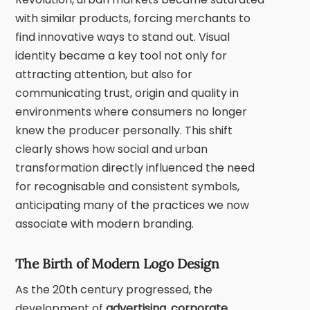
with similar products, forcing merchants to
find innovative ways to stand out. Visual
identity became a key tool not only for
attracting attention, but also for
communicating trust, origin and quality in
environments where consumers no longer
knew the producer personally. This shift
clearly shows how social and urban
transformation directly influenced the need
for recognisable and consistent symbols,
anticipating many of the practices we now
associate with modern branding.
The Birth of Modern Logo Design
As the 20th century progressed, the
development of
advertising, corporate