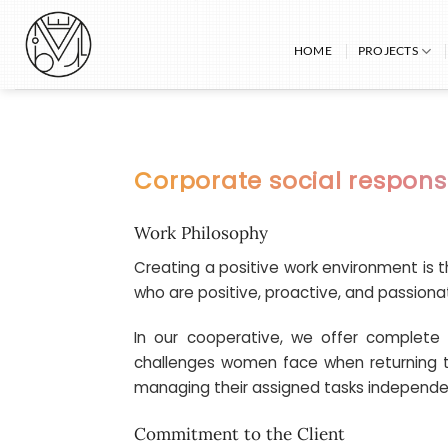
Skip
to
HOME
PROJECTS
content
Corporate social responsi
Work Philosophy
Creating a positive work environment is t
who are positive, proactive, and passiona
In our cooperative, we offer complete s
challenges women face when returning 
managing their assigned tasks independen
Commitment to the Client