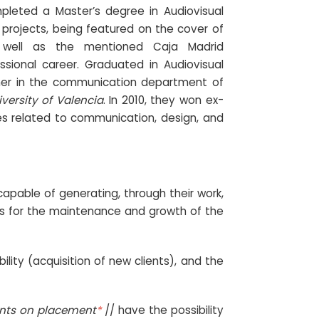
mpleted a Master’s degree in Audiovisual
projects, being featured on the cover of
 well as the mentioned Caja Madrid
sional career. Graduated in Audiovisual
her in the communication department of
versity of Valencia
. In 2010, they won ex-
es related to communication, design, and
pable of generating, through their work,
fits for the maintenance and growth of the
ility (acquisition of new clients), and the
ents on placement
*
// have the possibility