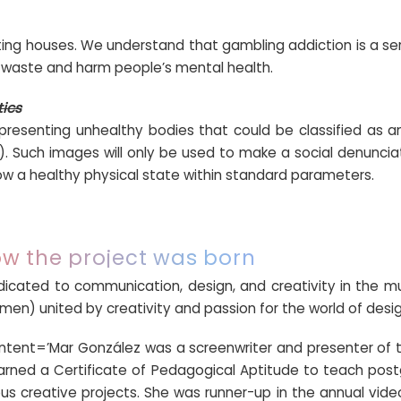
tting houses. We understand that gambling addiction is a se
waste and harm people’s mental health.
tics
presenting unhealthy bodies that could be classified as anor
. Such images will only be used to make a social denunciat
w a healthy physical state within standard parameters.
w the project was born
dicated to communication, design, and creativity in the mu
en) united by creativity and passion for the world of desig
ontent=’Mar González was a screenwriter and presenter of t
arned a Certificate of Pedagogical Aptitude to teach po
s creative projects. She was runner-up in the annual vide