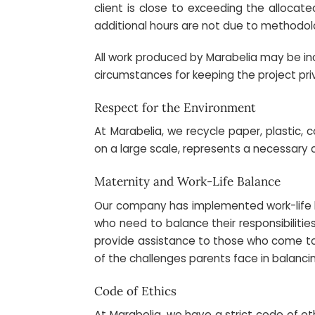
client is close to exceeding the allocate
additional hours are not due to methodolo
All work produced by Marabelia may be incl
circumstances for keeping the project pri
Respect for the Environment
At Marabelia, we recycle paper, plastic, 
on a large scale, represents a necessary c
Maternity and Work-Life Balance
Our company has implemented work-life ba
who need to balance their responsibilitie
provide assistance to those who come to o
of the challenges parents face in balancin
Code of Ethics
At Marabelia, we have a strict code of e