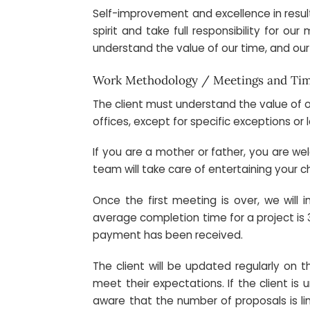
Self-improvement and excellence in result
spirit and take full responsibility for ou
understand the value of our time, and our
Work Methodology / Meetings and Ti
The client must understand the value of o
offices, except for specific exceptions or 
If you are a mother or father, you are wel
team will take care of entertaining your c
Once the first meeting is over, we will
average completion time for a project is 
payment has been received.
The client will be updated regularly on 
meet their expectations. If the client i
aware that the number of proposals is lim