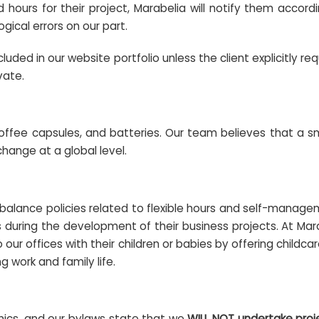
d hours for their project, Marabelia will notify them accor
gical errors on our part.
uded in our website portfolio unless the client explicitly re
vate.
coffee capsules, and batteries. Our team believes that a sma
hange at a global level.
lance policies related to flexible hours and self-manageme
s during the development of their business projects. At Mar
ur offices with their children or babies by offering childc
g work and family life.
thics, and our bylaws state that we
WILL NOT undertake proj