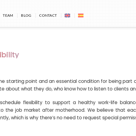
TEAM
BLOG
CONTACT
bility
he starting point and an essential condition for being par
te about what they do, who know how to listen to clients and
chedule flexibility to support a healthy work-life balanc
to the job market after motherhood. We believe that eac
tly, which is why there’s no need to request special permis