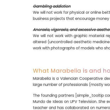
Gambling addiction
We will not work for physical or online be
business projects that encourage money 
Anorexia, vigorexia, and excessive aesthe
We will not work with graphic material re
altered (uncontrolled aesthetic medicine)
work with photographs of models who sho
What Marabelia is and ho
Marabelia is a Valencian Cooperative de
large number of professionals (mostly wom
The founding partners [simple_tooltip c
Mundo de Ideas on UPV Television. She e
teacher and has collaborated on numerou