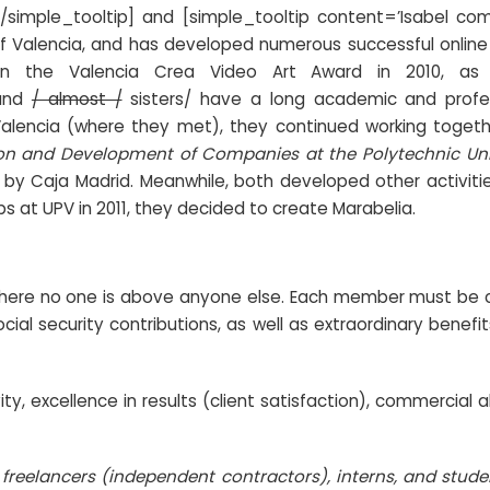
[/simple_tooltip] and [simple_tooltip content=’Isabel co
f Valencia, and has developed numerous successful online 
n the Valencia Crea Video Art Award in 2010, as
 and
/ almost /
sisters/ have a long academic and profes
Valencia (where they met), they continued working toget
tion and Development of Companies at the Polytechnic Uni
d by Caja Madrid. Meanwhile, both developed other activiti
obs at UPV in 2011, they decided to create
Marabelia
.
 where no one is above anyone else. Each member must be ca
ocial security contributions, as well as extraordinary bene
, excellence in results (client satisfaction), commercial ab
/
freelancers (independent contractors), interns, and stud