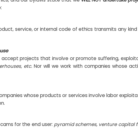
:
duct, service, or internal code of ethics transmits any kin
buse
t accept projects that involve or promote suffering, exploit
erhouses, etc.
Nor will we work with companies whose acti
ompanies whose products or services involve labor exploitat
on.
scams for the end user:
pyramid schemes, venture capital f