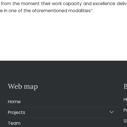
m the moment their work capacity and excellence deliver p
ate in one of the aforementioned modalities
*
.
Web map
H
Home
P
Projects
S
Team