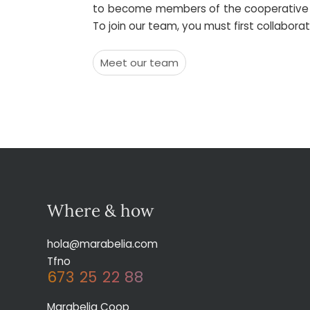
to become members of the cooperative fro
To join our team, you must first collabor
Meet our team
Where & how
hola@marabelia.com
Tfno
673 25 22 88
Marabelia Coop