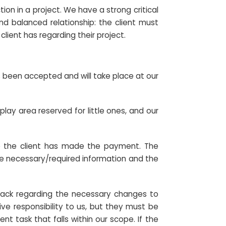
on in a project. We have a strong critical
 and balanced relationship: the client must
lient has regarding their project.
s been accepted and will take place at our
play area reserved for little ones, and our
nce the client has made the payment. The
the necessary/required information and the
edback regarding the necessary changes to
ve responsibility to us, but they must be
t task that falls within our scope. If the