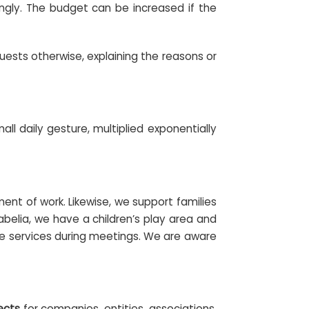
dingly. The budget can be increased if the
quests otherwise, explaining the reasons or
ll daily gesture, multiplied exponentially
nt of work. Likewise, we support families
abelia, we have a children’s play area and
are services during meetings. We are aware
ects
for companies, entities, associations,