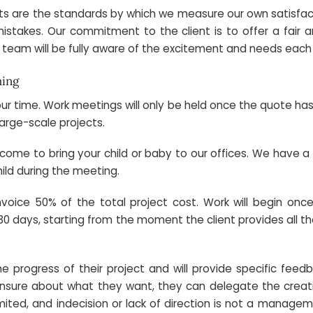
s are the standards by which we measure our own satisfacti
r mistakes. Our commitment to the client is to offer a fair
 team will be fully aware of the excitement and needs each c
ming
ur time. Work meetings will only be held once the quote ha
large-scale projects.
come to bring your child or baby to our offices. We have a 
hild during the meeting.
 invoice 50% of the total project cost. Work will begin o
30 days, starting from the moment the client provides all 
the progress of their project and will provide specific fe
s unsure about what they want, they can delegate the creati
ited, and indecision or lack of direction is not a managemen