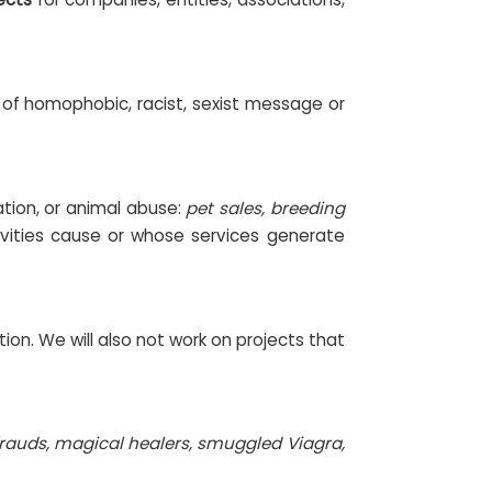
d of homophobic, racist, sexist message or
ation, or animal abuse:
pet sales, breeding
vities cause or whose services generate
ion. We will also not work on projects that
rauds, magical healers, smuggled Viagra,