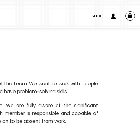
SHOP
t of the team. We want to work with people
 have problem-solving skills.
e. We are fully aware of the significant
h member is responsible and capable of
sion to be absent from work.