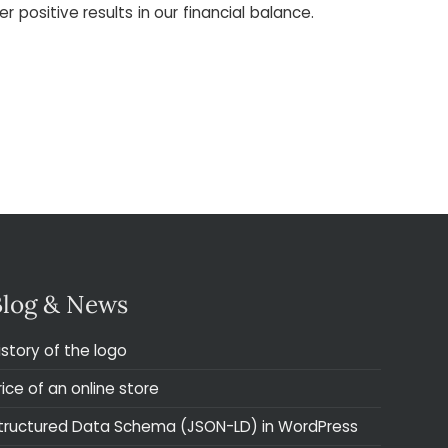
ositive results in our financial balance.
Blog & News
istory of the logo
rice of an online store
tructured Data Schema (JSON-LD) in WordPress