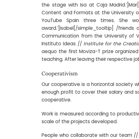
the stage with Isa at Caja Madrid.’]
Mar
Content and Formats at the University o
YouTube Spain three times. She wo
award.’]
Isabel
[/simple_tooltip] /friends
Communication from the University of 
Instituto Ideas //
Institute for the Crea
aequo the first Moviza-T prize organize
teaching. After leaving their respective j
Cooperativism
Our cooperative is a horizontal society
enough profit to cover their salary and s
cooperative.
Work is measured according to productivity
scale of the projects developed.
People who collaborate with our team /