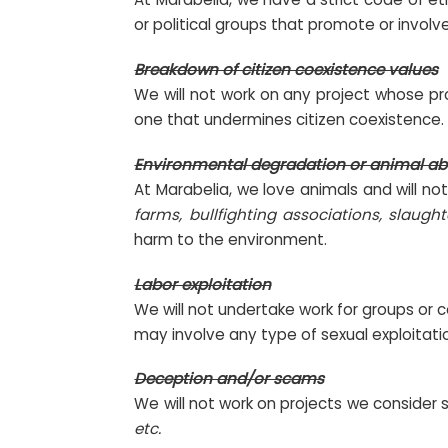
or political groups that promote or involve
Breakdown of citizen coexistence values
We will not work on any project whose pro
one that undermines citizen coexistence.
Environmental degradation or animal a
At Marabelia, we love animals and will no
farms, bullfighting associations, slaught
harm to the environment.
Labor exploitation
We will not undertake work for groups or c
may involve any type of sexual exploitati
Deception and/or scams
We will not work on projects we consider 
etc.