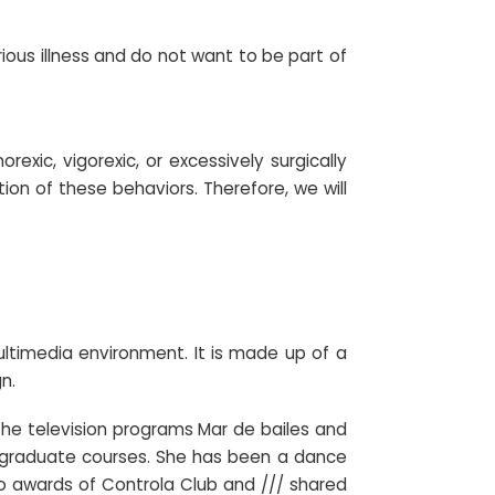
rious illness and do not want to be part of
exic, vigorexic, or excessively surgically
ion of these behaviors. Therefore, we will
ltimedia environment. It is made up of a
n.
he television programs Mar de bailes and
stgraduate courses. She has been a dance
o awards of Controla Club and /// shared